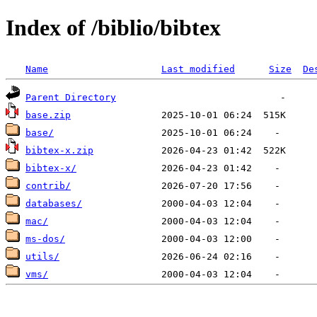
Index of /biblio/bibtex
Name
Last modified
Size
De
Parent Directory
base.zip
base/
bibtex-x.zip
bibtex-x/
contrib/
databases/
mac/
ms-dos/
utils/
vms/