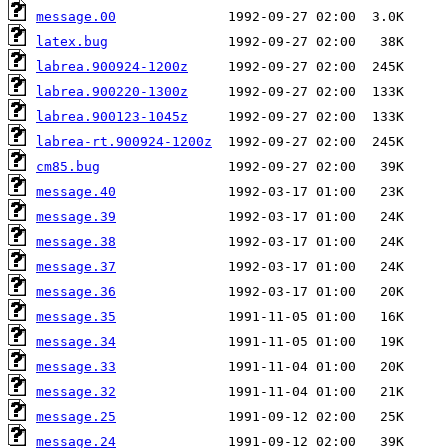
message.00
latex.bug
labrea.900924-1200z
labrea.900220-1300z
labrea.900123-1045z
labrea-rt.900924-1200z
cm85.bug
message.40
message.39
message.38
message.37
message.36
message.35
message.34
message.33
message.32
message.25
message.24