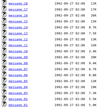
message.18
message.17
message.16
message.15
message.14
message.13
message.12
message.11
message.10
message.09
message.08
message.07
message.06
message.05
message.04
message.03
message.02
message.01