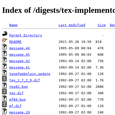
Index of /digests/tex-implement
Name
Last modified
Size
De
Parent Directory
README
message.44
message.45
message.42
message.41
texmfwebplain.update
tex_2_7_2_9.dif
tex82.bug
tex.dif
mf84.bug
mf.dif
message.19