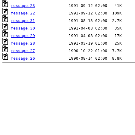
message.23
message.22
message.31
message.30
message.29
message.28
message.27
message.26