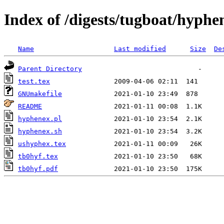
Index of /digests/tugboat/hyphe
Name
Last modified
Size
De
Parent Directory
test.tex
GNUmakefile
README
hyphenex.pl
hyphenex.sh
ushyphex.tex
tb0hyf.tex
tb0hyf.pdf