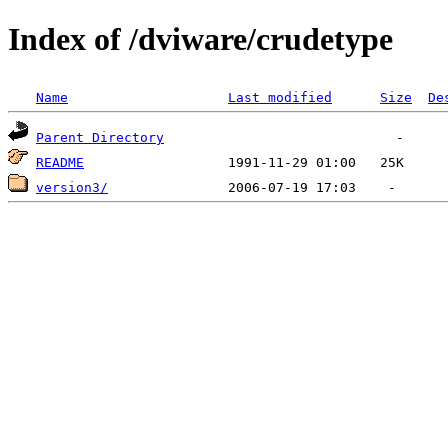
Index of /dviware/crudetype
Name
Last modified
Size
De
Parent Directory
README
version3/