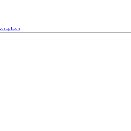
scription