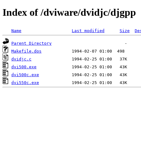
Index of /dviware/dvidjc/djgpp
Name
Last modified
Size
De
Parent Directory
Makefile.dos
dvidjc.c
dvi500.exe
dvi500c.exe
dvi550c.exe