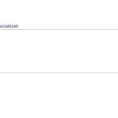
scription