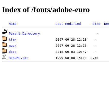
Index of /fonts/adobe-euro
Name
Last modified
Size
De
Parent Directory
tfm/
map/
doc/
README.txt