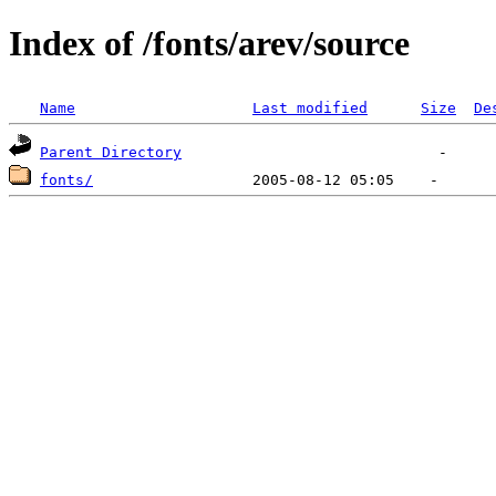
Index of /fonts/arev/source
Name
Last modified
Size
De
Parent Directory
fonts/