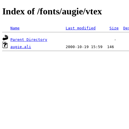
Index of /fonts/augie/vtex
Name
Last modified
Size
De
Parent Directory
augie.ali