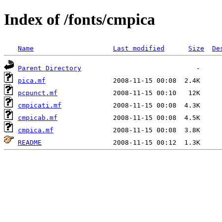
Index of /fonts/cmpica
Name
Last modified
Size
De
Parent Directory
pica.mf
pcpunct.mf
cmpicati.mf
cmpicab.mf
cmpica.mf
README