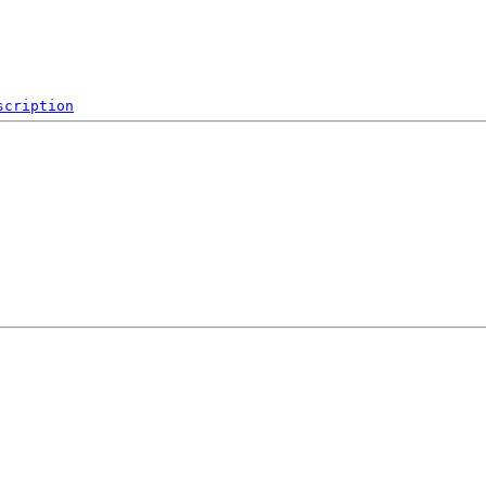
scription