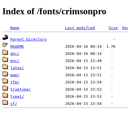
Index of /fonts/crimsonpro
Name
Last modified
Size
De
Parent Directory
README
doc/
enc/
latex/
map/
tfm/
truetype/
type1/
vf/