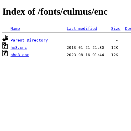
Index of /fonts/culmus/enc
Name
Last modified
Size
De
Parent Directory
he8.enc
nhe8.enc