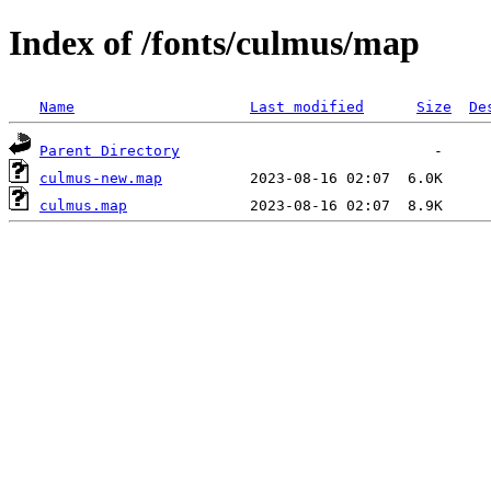
Index of /fonts/culmus/map
Name
Last modified
Size
De
Parent Directory
culmus-new.map
culmus.map