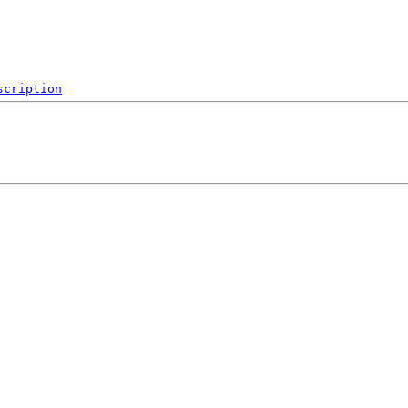
scription