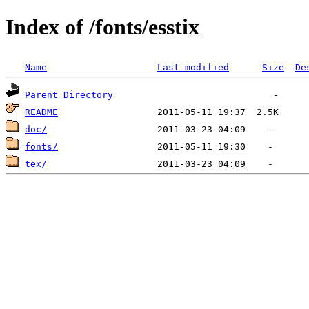
Index of /fonts/esstix
Name
Last modified
Size
De
Parent Directory
README
doc/
fonts/
tex/