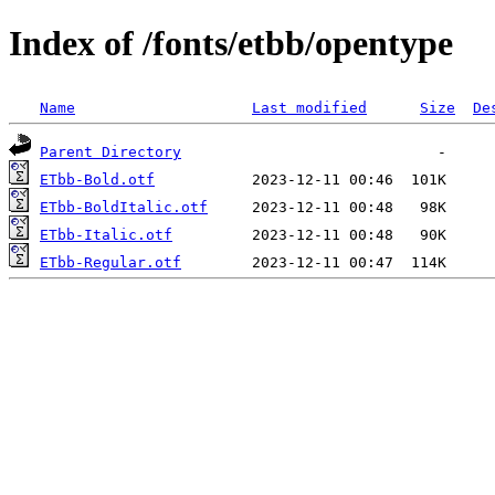
Index of /fonts/etbb/opentype
Name
Last modified
Size
De
Parent Directory
ETbb-Bold.otf
ETbb-BoldItalic.otf
ETbb-Italic.otf
ETbb-Regular.otf