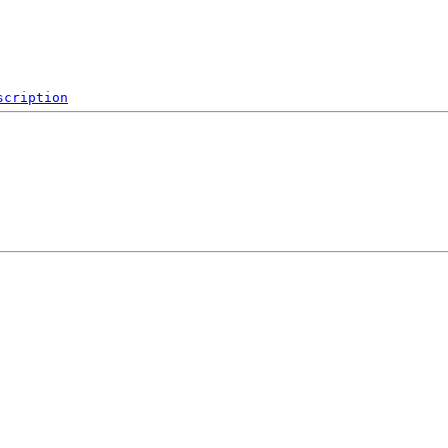
scription