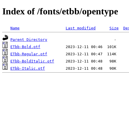
Index of /fonts/etbb/opentype
Name
Last modified
Size
De
Parent Directory
ETbb-Bold.otf
ETbb-Regular.otf
ETbb-BoldItalic.otf
ETbb-Italic.otf