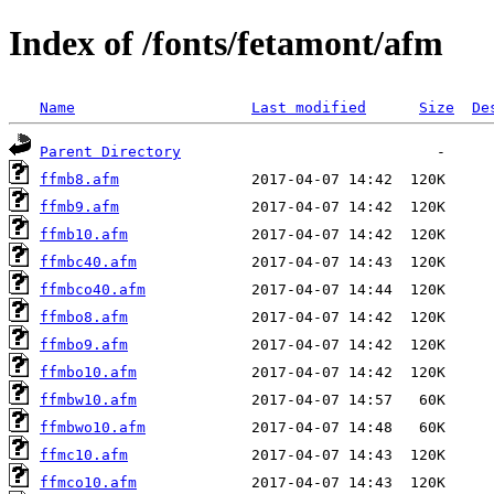
Index of /fonts/fetamont/afm
Name
Last modified
Size
De
Parent Directory
ffmb8.afm
ffmb9.afm
ffmb10.afm
ffmbc40.afm
ffmbco40.afm
ffmbo8.afm
ffmbo9.afm
ffmbo10.afm
ffmbw10.afm
ffmbwo10.afm
ffmc10.afm
ffmco10.afm