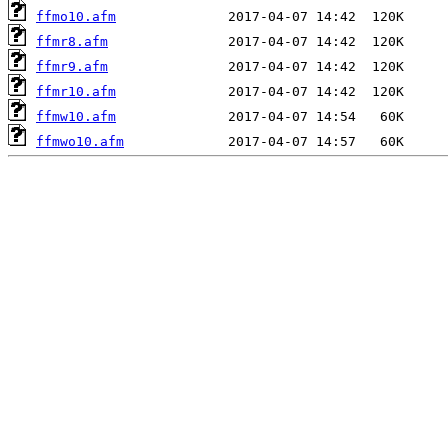
ffmo10.afm
ffmr8.afm
ffmr9.afm
ffmr10.afm
ffmw10.afm
ffmwo10.afm