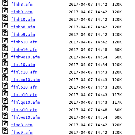
ffmh8.afm
ffmh9.afm
ffmh10.afm
ffmho8.afm
ffmho9.afm
ffmho10.afm
ffmhw10.afm
ffmhwo10.afm
ffml10.afm
ffmlc10.afm
ffmlco10.afm
ffmlo10.afm
ffmlq10.afm
ffmlqo10.afm
ffmlw10.afm
ffmlwo10.afm
ffmo8.afm
ffmo9.afm