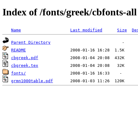
Index of /fonts/greek/cbfonts-all
Name
Last modified
Size
De
Parent Directory
README
cbgreek.pdf
cbgreek.tex
fonts/
grmn1000table.pdf