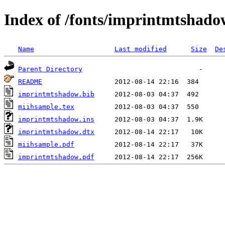
Index of /fonts/imprintmtshado
Name
Last modified
Size
De
Parent Directory
README
imprintmtshadow.bib
miihsample.tex
imprintmtshadow.ins
imprintmtshadow.dtx
miihsample.pdf
imprintmtshadow.pdf