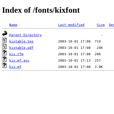
Index of /fonts/kixfont
Name
Last modified
Size
De
Parent Directory
kixtable.tex
kixtable.pdf
kix.tfm
kix.mf.asc
kix.mf