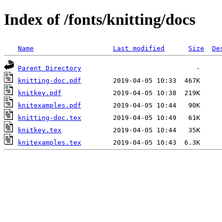
Index of /fonts/knitting/docs
Name
Last modified
Size
De
Parent Directory
knitting-doc.pdf
knitkey.pdf
knitexamples.pdf
knitting-doc.tex
knitkey.tex
knitexamples.tex