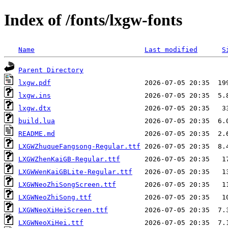
Index of /fonts/lxgw-fonts
Name
Last modified
S
Parent Directory
lxgw.pdf
lxgw.ins
lxgw.dtx
build.lua
README.md
LXGWZhuqueFangsong-Regular.ttf
LXGWZhenKaiGB-Regular.ttf
LXGWWenKaiGBLite-Regular.ttf
LXGWNeoZhiSongScreen.ttf
LXGWNeoZhiSong.ttf
LXGWNeoXiHeiScreen.ttf
LXGWNeoXiHei.ttf