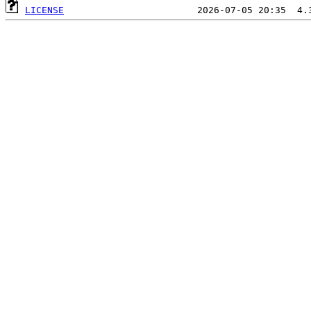
LICENSE