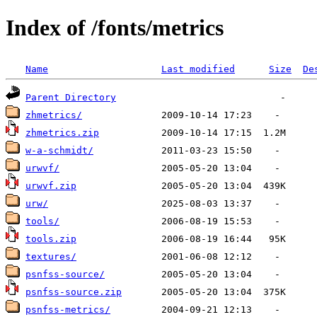
Index of /fonts/metrics
Name
Last modified
Size
De
Parent Directory
zhmetrics/
zhmetrics.zip
w-a-schmidt/
urwvf/
urwvf.zip
urw/
tools/
tools.zip
textures/
psnfss-source/
psnfss-source.zip
psnfss-metrics/