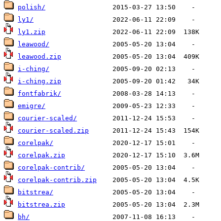
polish/
ly1/
ly1.zip
leawood/
leawood.zip
i-ching/
i-ching.zip
fontfabrik/
emigre/
courier-scaled/
courier-scaled.zip
corelpak/
corelpak.zip
corelpak-contrib/
corelpak-contrib.zip
bitstrea/
bitstrea.zip
bh/