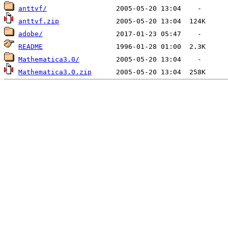
anttvf/
anttvf.zip
adobe/
README
Mathematica3.0/
Mathematica3.0.zip