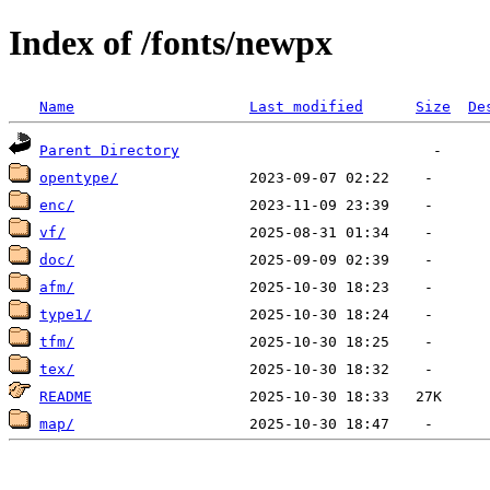
Index of /fonts/newpx
Name
Last modified
Size
De
Parent Directory
opentype/
enc/
vf/
doc/
afm/
type1/
tfm/
tex/
README
map/