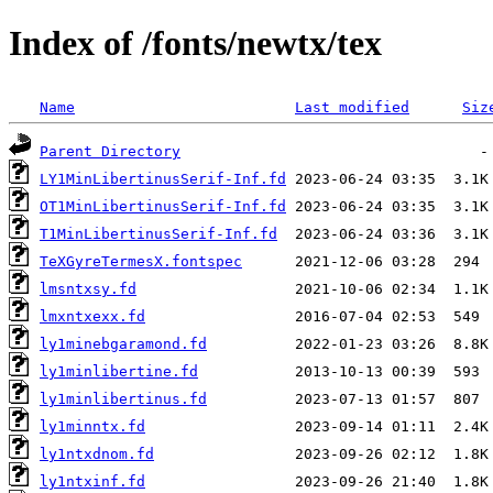
Index of /fonts/newtx/tex
Name
Last modified
Siz
Parent Directory
LY1MinLibertinusSerif-Inf.fd
OT1MinLibertinusSerif-Inf.fd
T1MinLibertinusSerif-Inf.fd
TeXGyreTermesX.fontspec
lmsntxsy.fd
lmxntxexx.fd
ly1minebgaramond.fd
ly1minlibertine.fd
ly1minlibertinus.fd
ly1minntx.fd
ly1ntxdnom.fd
ly1ntxinf.fd