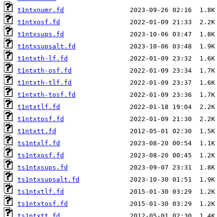
t1ntxnumr.fd
t1ntxosf.fd
t1ntxsups.fd
t1ntxsupsalt.fd
t1ntxth-lf.fd
t1ntxth-osf.fd
t1ntxth-tlf.fd
t1ntxth-tosf.fd
t1ntxtlf.fd
t1ntxtosf.fd
t1ntxtt.fd
ts1ntxlf.fd
ts1ntxosf.fd
ts1ntxsups.fd
ts1ntxsupsalt.fd
ts1ntxtlf.fd
ts1ntxtosf.fd
ts1ntxtt.fd