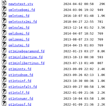
newtxtext.sty
omlntxebgmi.fd
omlntxmi.fd
omlntxstx2mi.fd
omlnxlmi.fd
omlzbvmi.fd
omlzmnmi.fd
omlzutmi.fd
ot1minebgaramond.fd
ot1minlibertine.fd
ot1minlibertinus.fd
ot1minntx.fd
ot1ntxdnom.fd
ot1ntxinf.fd
ot1ntxinfalt.fd
ot1ntxlf.fd
ot1ntxnumr.fd
ot1ntxosf.fd