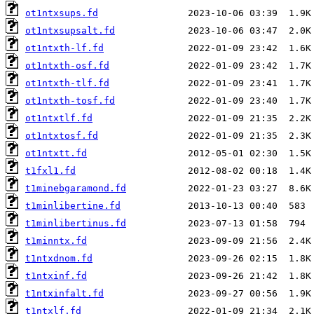
ot1ntxsups.fd
ot1ntxsupsalt.fd
ot1ntxth-lf.fd
ot1ntxth-osf.fd
ot1ntxth-tlf.fd
ot1ntxth-tosf.fd
ot1ntxtlf.fd
ot1ntxtosf.fd
ot1ntxtt.fd
t1fxl1.fd
t1minebgaramond.fd
t1minlibertine.fd
t1minlibertinus.fd
t1minntx.fd
t1ntxdnom.fd
t1ntxinf.fd
t1ntxinfalt.fd
t1ntxlf.fd