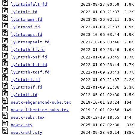
ly1ntxinfalt.fd
ly1ntxlf.fd
ly1ntxnumr.fd
ly1ntxosf.fd
ly1ntxsups.fd
ly1ntxsupsalt.fd
ly1ntxth-lf.fd
ly1ntxth-osf.fd
ly1ntxth-tlf.fd
ly1ntxth-tosf.fd
ly1ntxtlf.fd
ly1ntxtosf.fd
ly1ntxtt.fd
newtx-ebgaramond-subs.tex
newtx-libertine-subs.tex
newtx-subs.tex
newtx.sty
newtxmath.sty