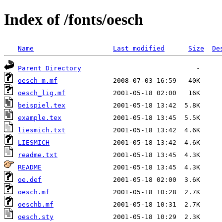
Index of /fonts/oesch
Name
Last modified
Size
De
Parent Directory
oesch_m.mf
oesch_lig.mf
beispiel.tex
example.tex
liesmich.txt
LIESMICH
readme.txt
README
oe.def
oesch.mf
oeschb.mf
oesch.sty