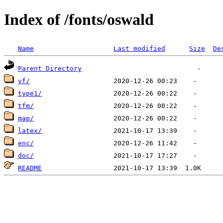
Index of /fonts/oswald
Name
Last modified
Size
De
Parent Directory
vf/
type1/
tfm/
map/
latex/
enc/
doc/
README