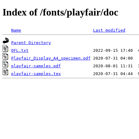
Index of /fonts/playfair/doc
Name
Last modified
Parent Directory
OFL.txt
Playfair_Display_A4_specimen.pdf
playfair-samples.pdf
playfair-samples.tex