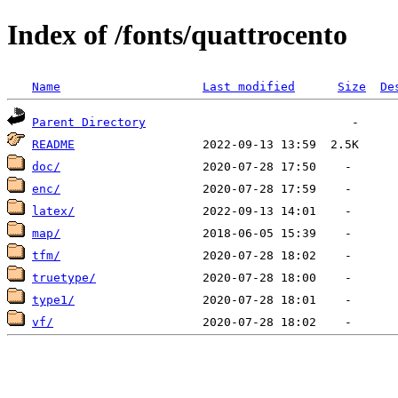
Index of /fonts/quattrocento
Name
Last modified
Size
De
Parent Directory
README
doc/
enc/
latex/
map/
tfm/
truetype/
type1/
vf/