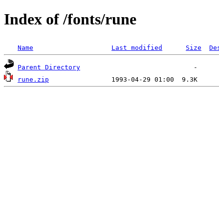
Index of /fonts/rune
Name
Last modified
Size
De
Parent Directory
rune.zip