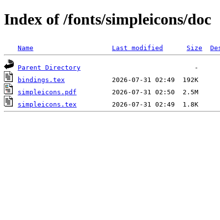
Index of /fonts/simpleicons/doc
Name
Last modified
Size
De
Parent Directory
bindings.tex
simpleicons.pdf
simpleicons.tex