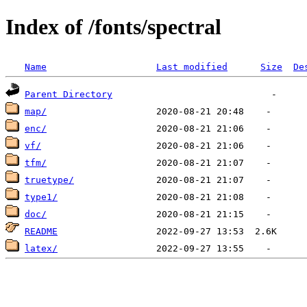
Index of /fonts/spectral
Name
Last modified
Size
De
Parent Directory
map/
enc/
vf/
tfm/
truetype/
type1/
doc/
README
latex/