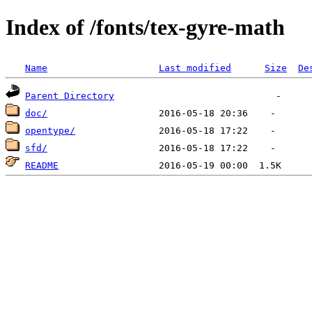
Index of /fonts/tex-gyre-math
Name
Last modified
Size
De
Parent Directory
doc/
opentype/
sfd/
README