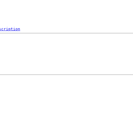
scription