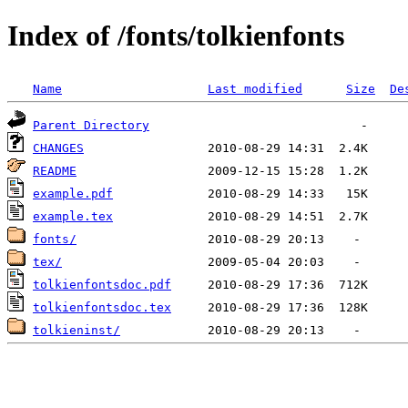
Index of /fonts/tolkienfonts
Name
Last modified
Size
De
Parent Directory
CHANGES
README
example.pdf
example.tex
fonts/
tex/
tolkienfontsdoc.pdf
tolkienfontsdoc.tex
tolkieninst/