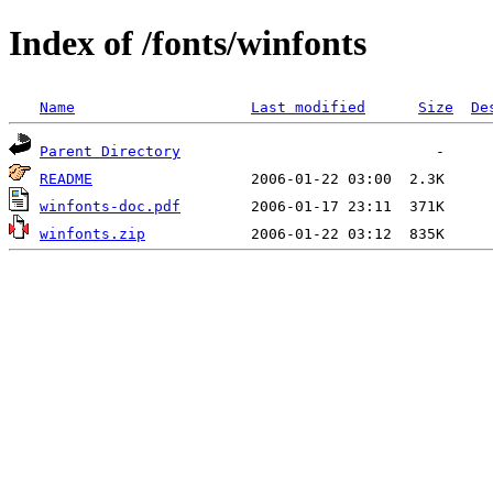
Index of /fonts/winfonts
Name
Last modified
Size
De
Parent Directory
README
winfonts-doc.pdf
winfonts.zip