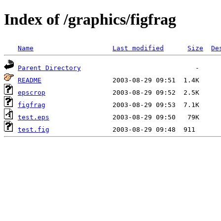
Index of /graphics/figfrag
Name
Last modified
Size
De
Parent Directory
README
epscrop
figfrag
test.eps
test.fig