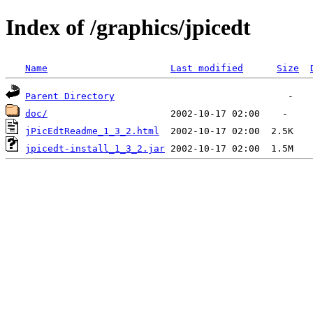
Index of /graphics/jpicedt
Name
Last modified
Size
Parent Directory
doc/
jPicEdtReadme_1_3_2.html
jpicedt-install_1_3_2.jar