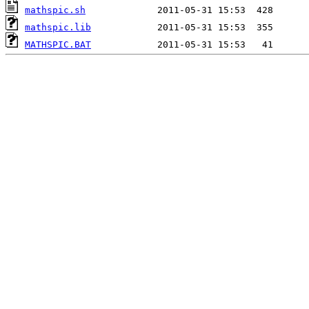
mathspic.sh
mathspic.lib
MATHSPIC.BAT