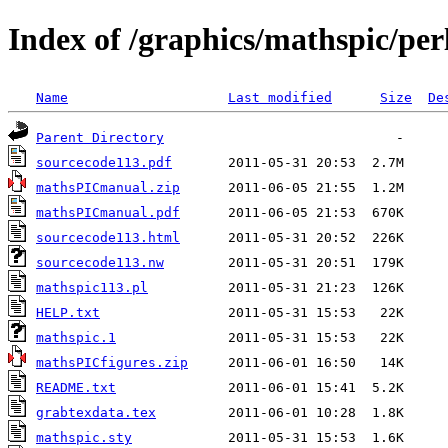
Index of /graphics/mathspic/per
Name
Last modified
Size
De
Parent Directory
sourcecode113.pdf
mathsPICmanual.zip
mathsPICmanual.pdf
sourcecode113.html
sourcecode113.nw
mathspic113.pl
HELP.txt
mathspic.1
mathsPICfigures.zip
README.txt
grabtexdata.tex
mathspic.sty