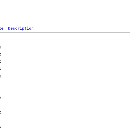
ze
Description