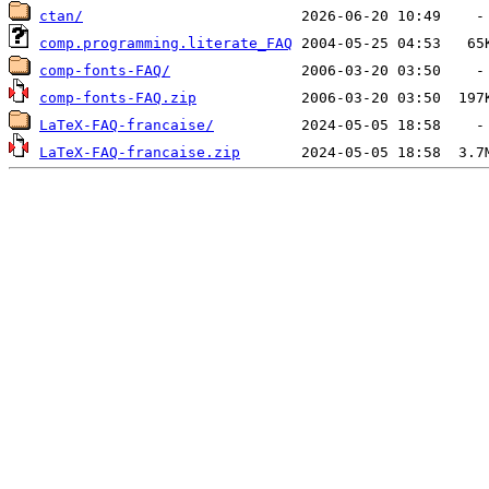
ctan/
comp.programming.literate_FAQ
comp-fonts-FAQ/
comp-fonts-FAQ.zip
LaTeX-FAQ-francaise/
LaTeX-FAQ-francaise.zip