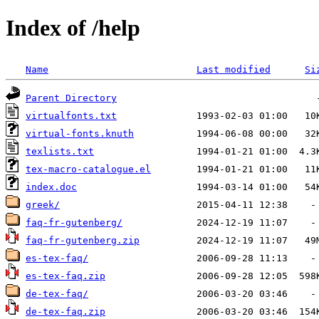
Index of /help
Name
Last modified
Si
Parent Directory
virtualfonts.txt
virtual-fonts.knuth
texlists.txt
tex-macro-catalogue.el
index.doc
greek/
faq-fr-gutenberg/
faq-fr-gutenberg.zip
es-tex-faq/
es-tex-faq.zip
de-tex-faq/
de-tex-faq.zip