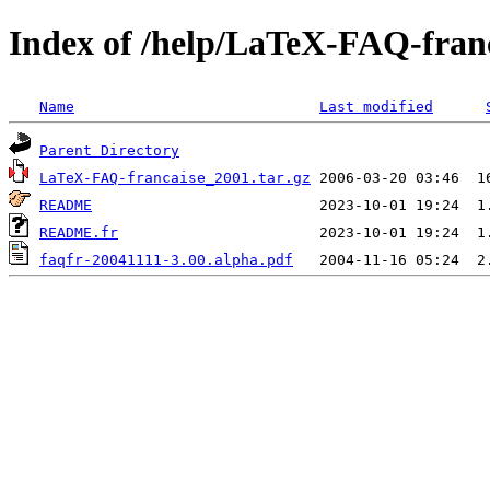
Index of /help/LaTeX-FAQ-franc
Name
Last modified
Parent Directory
LaTeX-FAQ-francaise_2001.tar.gz
README
README.fr
faqfr-20041111-3.00.alpha.pdf