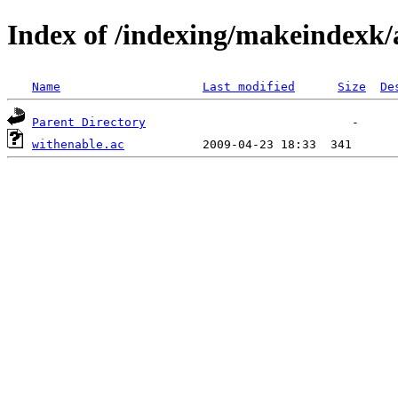
Index of /indexing/makeindexk/
Name
Last modified
Size
De
Parent Directory
withenable.ac