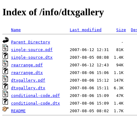
Index of /info/dtxgallery
Name
Last modified
Size
De
Parent Directory
single-source.pdf
single-source.dtx
rearrange.pdf
rearrange.dtx
dtxgallery.pdf
dtxgallery.dtx
conditional-code.pdf
conditional-code.dtx
README