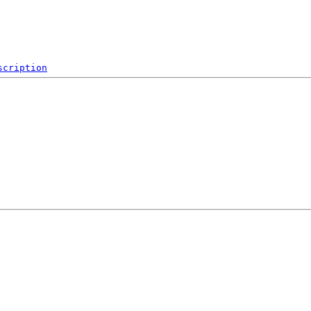
scription