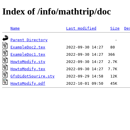
Index of /info/mathtrip/doc
Name
Last modified
Size
De
Parent Directory
ExampleDoc2.tex
ExampleDoc1.tex
HowtoModify.sty
HowtoModify.tex
GfsDidotSourire.sty
HowtoModify.pdf