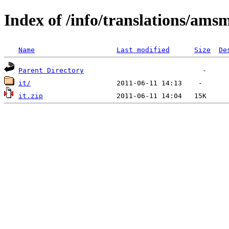
Index of /info/translations/ams
Name
Last modified
Size
De
Parent Directory
it/
it.zip