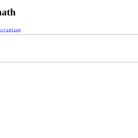
math
scription