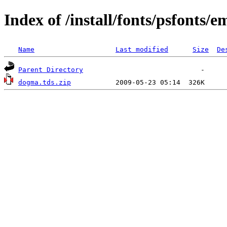
Index of /install/fonts/psfonts/e
Name
Last modified
Size
De
Parent Directory
dogma.tds.zip