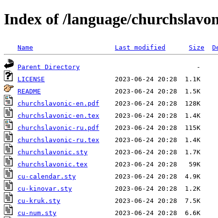
Index of /language/churchslavon
Name
Last modified
Size
D
Parent Directory
LICENSE
README
churchslavonic-en.pdf
churchslavonic-en.tex
churchslavonic-ru.pdf
churchslavonic-ru.tex
churchslavonic.sty
churchslavonic.tex
cu-calendar.sty
cu-kinovar.sty
cu-kruk.sty
cu-num.sty