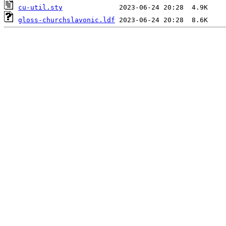
cu-util.sty
gloss-churchslavonic.ldf