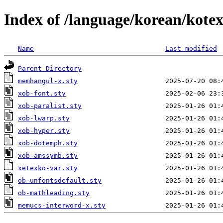
Index of /language/korean/kote
Name
Last modified
Parent Directory
memhangul-x.sty
xob-font.sty
xob-paralist.sty
xob-lwarp.sty
xob-hyper.sty
xob-dotemph.sty
xob-amssymb.sty
xetexko-var.sty
ob-unfontsdefault.sty
ob-mathleading.sty
memucs-interword-x.sty