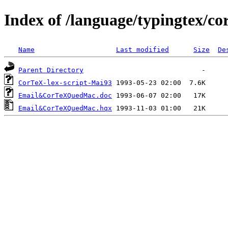
Index of /language/typingtex/co
Name
Last modified
Size
De
Parent Directory
CorTeX-lex-script-Mai93
Email&CorTeXQuedMac.doc
Email&CorTeXQuedMac.hqx