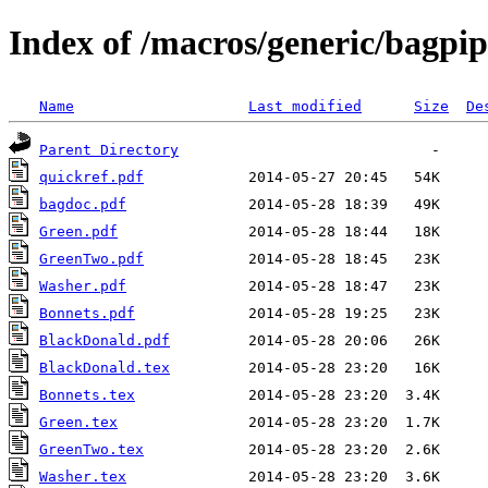
Index of /macros/generic/bagpip
Name
Last modified
Size
De
Parent Directory
quickref.pdf
bagdoc.pdf
Green.pdf
GreenTwo.pdf
Washer.pdf
Bonnets.pdf
BlackDonald.pdf
BlackDonald.tex
Bonnets.tex
Green.tex
GreenTwo.tex
Washer.tex