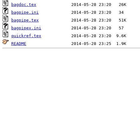
bagdoc.tex
bagpipe.ini
bagpipe.tex
bagpipex.ini
quickref.tex
README