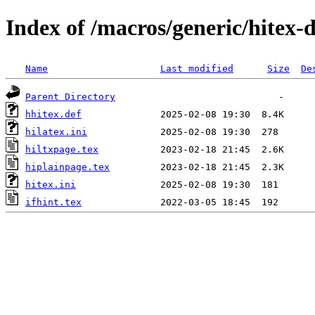
Index of /macros/generic/hitex-d
Name
Last modified
Size
De
Parent Directory
hhitex.def
hilatex.ini
hiltxpage.tex
hiplainpage.tex
hitex.ini
ifhint.tex