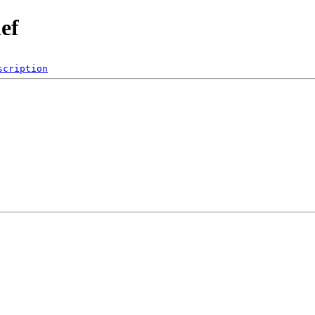
ef
scription