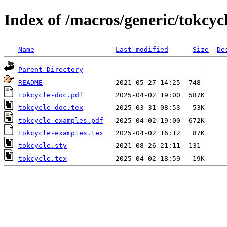
Index of /macros/generic/tokcyc
Name
Last modified
Size
De
Parent Directory
README
tokcycle-doc.pdf
tokcycle-doc.tex
tokcycle-examples.pdf
tokcycle-examples.tex
tokcycle.sty
tokcycle.tex